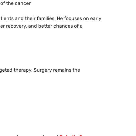
 of the cancer.
atients and their families. He focuses on early
ter recovery, and better chances of a
rgeted therapy. Surgery remains the