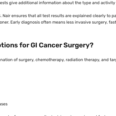
ests give additional information about the type and activity
. Nair ensures that all test results are explained clearly to p
oner. Early diagnosis often means less invasive surgery, fas
tions for GI Cancer Surgery?
ination of surgery, chemotherapy, radiation therapy, and ta
ases