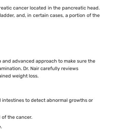
reatic cancer located in the pancreatic head.
adder, and, in certain cases, a portion of the
step and advanced approach to make sure the
mination. Dr. Nair carefully reviews
ained weight loss.
 intestines to detect abnormal growths or
 of the cancer.
.