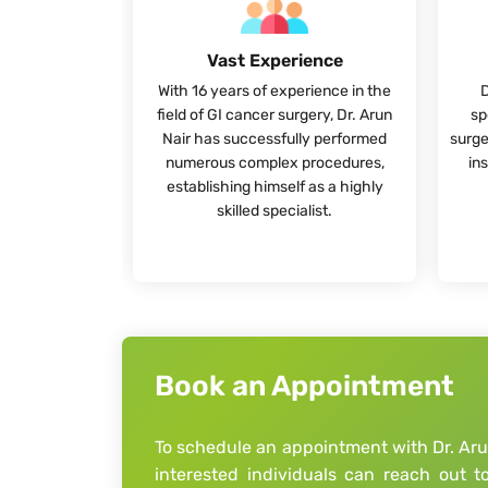
Vast Experience
With 16 years of experience in the
D
field of GI cancer surgery, Dr. Arun
sp
Nair has successfully performed
surge
numerous complex procedures,
ins
establishing himself as a highly
skilled specialist.
Book an Appointment
To schedule an appointment with Dr. Arun
interested individuals can reach out 