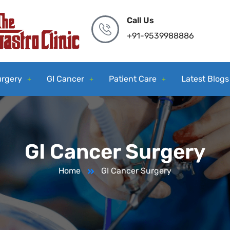
Call Us
+91-9539988886
urgery
GI Cancer
Patient Care
Latest Blogs
GI Cancer Surgery
Home
GI Cancer Surgery