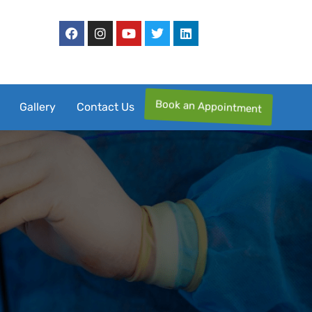
Book an Appointment
Gallery
Contact Us