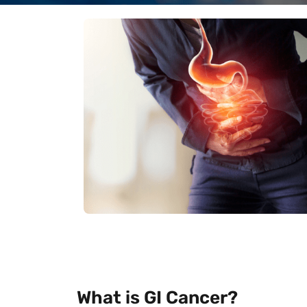
What is GI Cancer?