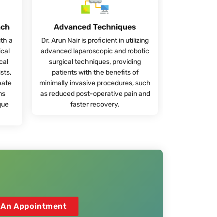
ach
Advanced Techniques
ith a
Dr. Arun Nair is proficient in utilizing
ical
advanced laparoscopic and robotic
cal
surgical techniques, providing
sts,
patients with the benefits of
eate
minimally invasive procedures, such
ns
as reduced post-operative pain and
que
faster recovery.
 An Appointment