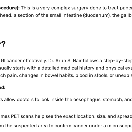
ocedure):
This is a very complex surgery done to treat panc
head, a section of the small intestine (duodenum), the gallbl
r?
t GI cancer effectively. Dr. Arun S. Nair follows a step-by-
ually starts with a detailed medical history and physical exa
ch pain, changes in bowel habits, blood in stools, or unexpl
ed:
s allow doctors to look inside the oesophagus, stomach, and
mes PET scans help see the exact location, size, and spread
rom the suspected area to confirm cancer under a microscope