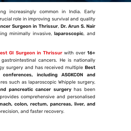
ing increasingly common in India. Early
ucial role in improving survival and quality
ancer Surgeon in Thrissur
,
Dr. Arun S. Nair
ing minimally invasive,
laparoscopic
, and
est GI Surgeon in Thrissur
with over
16+
astrointestinal cancers. He is nationally
ogy surgery and has received multiple
Best
l conferences, including ASGKCON and
res such as laparoscopic Whipple surgery,
d pancreatic cancer surgery
has been
r provides comprehensive and personalised
ach, colon, rectum, pancreas, liver, and
recision, and faster recovery.