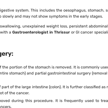
digestive system. This includes the oesophagus, stomach, sma
p slowly and may not show symptoms in the early stages.
wallowing, unexplained weight loss, persistent abdominal p
 with a
Gastroenterologist in Thrissur
or GI cancer speciali
gery:
 of the portion of the stomach is removed. It is commonly us
ntire stomach) and partial gastrointestinal surgery (removal
part of the large intestine (colon). It is further classified 
t of the cancer.
moved during this procedure. It is frequently used to trea
ancers.