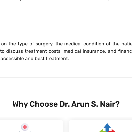
on the type of surgery, the medical condition of the patie
 to discuss treatment costs, medical insurance, and financ
 accessible and best treatment.
Why Choose Dr. Arun S. Nair?