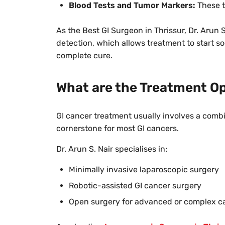
Blood Tests and Tumor Markers:
These t
As the Best GI Surgeon in Thrissur, Dr. Arun S
detection, which allows treatment to start so
complete cure.
What are the Treatment Op
GI cancer treatment usually involves a comb
cornerstone for most GI cancers.
Dr. Arun S. Nair specialises in:
Minimally invasive laparoscopic surgery
Robotic-assisted GI cancer surgery
Open surgery for advanced or complex c