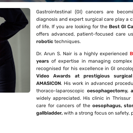
Gastrointestinal (GI) cancers are becom
diagnosis and expert surgical care play a cr
of life. If you are looking for the
Best GI C
offers advanced, patient-focused care us
robotic
techniques.
Dr. Arun S. Nair is a highly experienced
B
years
of expertise in managing complex g
recognised for his excellence in GI oncol
Video Awards at prestigious surgica
AMASICON
. His work in advanced procedu
thoraco-laparoscopic
oesophagectomy, an
widely appreciated. His clinic in Thrissu
care for cancers of the
oesophagus, stom
gallbladder,
with a strong focus on safety, p