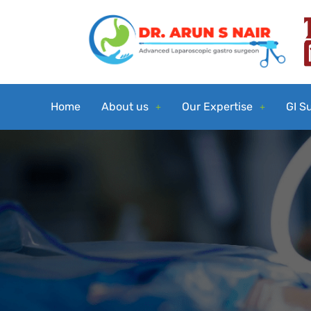
Home
About us
Our Expertise
GI S