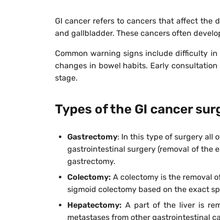
GI cancer refers to cancers that affect the 
and gallbladder. These cancers often develo
Common warning signs include difficulty in s
changes in bowel habits. Early consultation
stage.
Types of the GI cancer sur
Gastrectomy
:
In this type of surgery all
gastrointestinal surgery (removal of the e
gastrectomy.
Colectomy:
A colectomy is the removal of 
sigmoid colectomy based on the exact spo
Hepatectomy:
A part of the liver is re
metastases from other gastrointestinal c