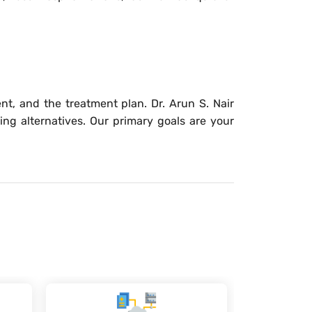
nt, and the treatment plan. Dr. Arun S. Nair
ing alternatives. Our primary goals are your