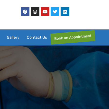
Book an Appointment
Gallery
Contact Us