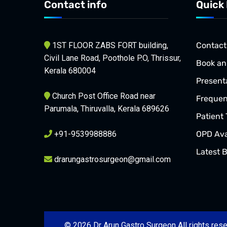
Contact info
Quick 
1ST FLOOR ZABS FORT building,
Contact
Civil Lane Road, Poothole P.O, Thrissur,
Book an
Kerala 680004
Present
Church Post Office Road near
Frequen
Parumala, Thiruvalla, Kerala 689626
Patient 
+91-9539988886
OPD Avai
Latest 
drarungastrosurgeon@gmail.com
© 2026 Dr Arun Gastro Surgeon All rights re