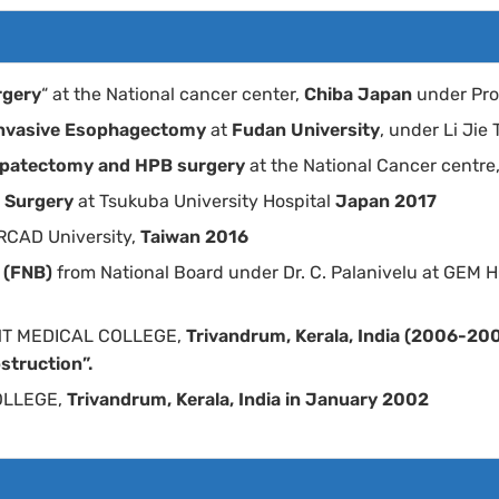
rgery
“ at the National cancer center,
Chiba Japan
under Pro
 Invasive Esophagectomy
at
Fudan University
, under Li Jie
Hepatectomy and HPB surgery
at the National Cancer centre
l Surgery
at Tsukuba University Hospital
Japan 2017
IRCAD University,
Taiwan 2016
y (FNB)
from National Board under Dr. C. Palanivelu at G
T MEDICAL COLLEGE,
Trivandrum, Kerala, India (2006-20
struction”.
OLLEGE,
Trivandrum, Kerala, India in January 2002