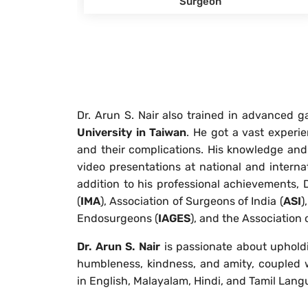
Surgeon
Dr. Arun S. Nair also trained in advanced g
University in Taiwan
. He got a vast experi
and their complications. His knowledge an
video presentations at national and interna
addition to his professional achievements, 
(
IMA
), Association of Surgeons of India (
ASI
)
Endosurgeons (
IAGES
), and the Association 
Dr. Arun S. Nair
is passionate about upholdin
humbleness, kindness, and amity, coupled wi
in English, Malayalam, Hindi, and Tamil Lang