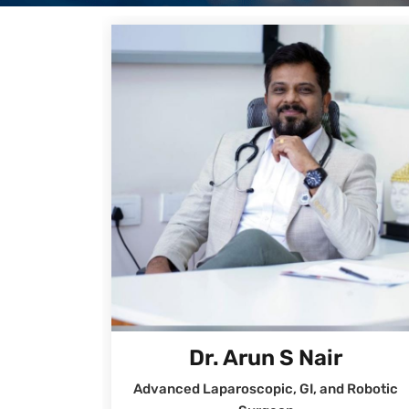
Dr. Arun S Nair
Advanced Laparoscopic, GI, and Robotic