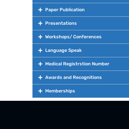
Paper Publication
Presentations
Workshops/ Conferences
Language Speak
Medical Registrstion Number
Awards and Recognitions
Memberships