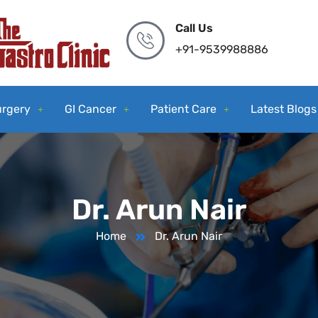
Call Us
+91-9539988886
urgery
GI Cancer
Patient Care
Latest Blogs
Dr. Arun Nair
Home
Dr. Arun Nair