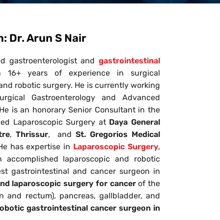
 Dr. Arun S Nair
ed gastroenterologist and
gastrointestinal
16+ years of experience in surgical
nd robotic surgery. He is currently working
urgical Gastroenterology and Advanced
. He is an honorary Senior Consultant in the
ced Laparoscopic Surgery at
Daya General
tre
,
Thrissur
, and
St. Gregorios Medical
 He has expertise in
Laparoscopic Surgery
,
n accomplished laparoscopic and robotic
st gastrointestinal and cancer surgeon in
and laparoscopic surgery
for cancer
of the
on and rectum), pancreas, gallbladder, and
obotic gastrointestinal cancer surgeon in