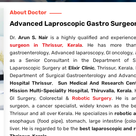
About Doctor
Advanced Laproscopic Gastro Surgeon:
Dr.
Arun S. Nair
is a highly qualified and experienc
surgeon in Thrissur, Kerala
. He has more than 
gastroenterology, Advanced laparoscopy, GI oncology, a
as a Senior Consultant in the Department of S
Laparoscopic Surgery at
Elixir Clinic
, Thrissur, Kerala
Department of Surgical Gastroenterology and Advan
Hospital
Thrissur
,
Sun Medical And Research Cen
Mission Multi-Speciality Hospital, Thiruvalla, Kerala
.
GI Surgery, Colorectal &
Robotic Surgery
. He is a
surgeon, a cancer specialist, widely known as the be
Thrissur and all over Kerala. He specializes in
robotic 
esophagus (food pipe), stomach, large intestine (col
liver. He is regarded to be the
best laparoscopic and r