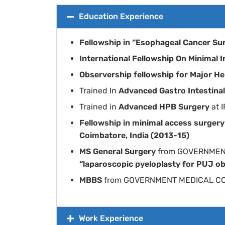
Education Experience
Fellowship in “Esophageal Cancer Su
International Fellowship On Minimal
Observership fellowship for Major 
Trained In
Advanced Gastro Intestina
Trained in
Advanced HPB Surgery
at 
Fellowship in minimal access surger
Coimbatore, India (2013-15)
MS General Surgery
from GOVERNMEN
“laparoscopic pyeloplasty for PUJ ob
MBBS
from GOVERNMENT MEDICAL C
Work Experience