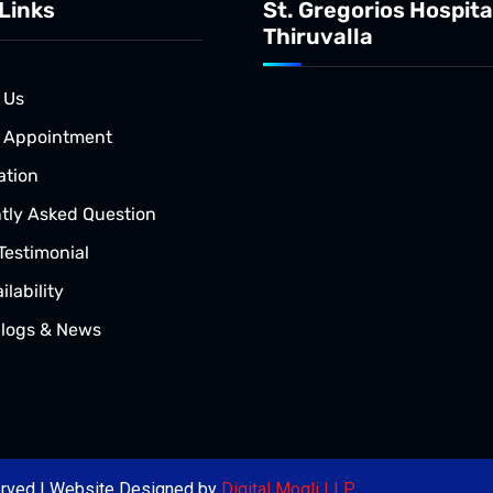
Links
St. Gregorios Hospita
Thiruvalla
 Us
 Appointment
ation
tly Asked Question
Testimonial
lability
Blogs & News
served | Website Designed by
Digital Mogli LLP