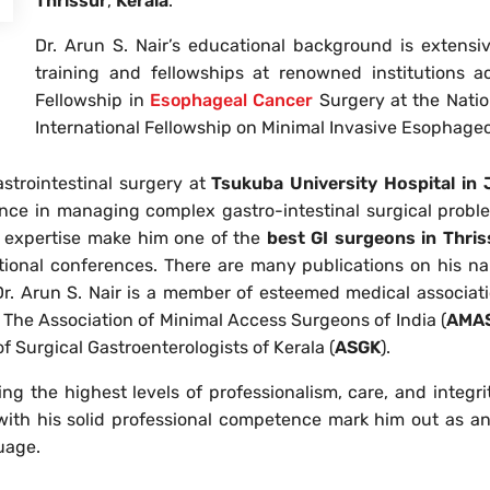
Thrissur
,
Kerala
.
Dr. Arun S. Nair’s educational background is extensi
training and fellowships at renowned institutions 
Fellowship in
Esophageal Cancer
Surgery at the Natio
International Fellowship on Minimal Invasive Esophage
astrointestinal surgery at
Tsukuba University Hospital in
ence in managing complex gastro-intestinal surgical probl
d expertise make him one of the
best GI surgeons in Thris
tional conferences. There are many publications on his nam
Dr. Arun S. Nair is a member of esteemed medical associati
, The Association of Minimal Access Surgeons of India (
AMAS
of Surgical Gastroenterologists of Kerala (
ASGK
).
g the highest levels of professionalism, care, and integrity
th his solid professional competence mark him out as an e
uage.