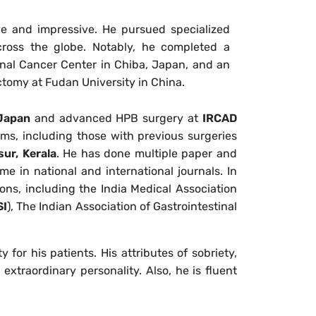
ve and impressive. He pursued specialized
across the globe. Notably, he completed a
nal Cancer Center in Chiba, Japan, and an
ctomy at Fudan University in China.
 Japan
and advanced HPB surgery at
IRCAD
ems, including those with previous surgeries
sur, Kerala
. He has done multiple paper and
e in national and international journals. In
ons, including the India Medical Association
I
), The Indian Association of Gastrointestinal
 for his patients. His attributes of sobriety,
xtraordinary personality. Also, he is fluent