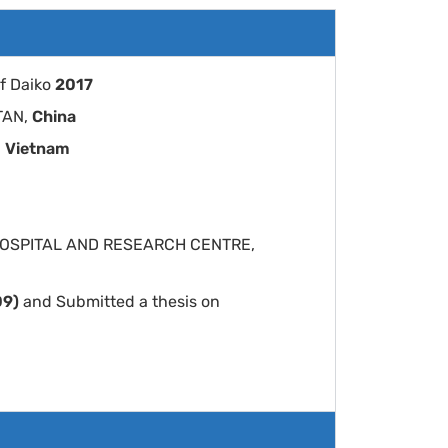
f Daiko
2017
 TAN,
China
,
Vietnam
EM HOSPITAL AND RESEARCH CENTRE,
09)
and Submitted a thesis on