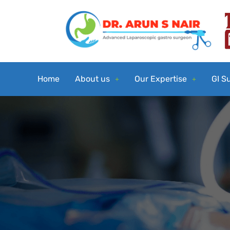
Home
About us
Our Expertise
GI S