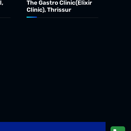
l,
The Gastro Clinic(Elixir
Clinic), Thrissur