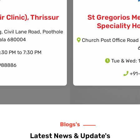
r Clinic), Thrissur
St Gregorios Me
Speciality Ho
 Civil Lane Road, Poothole
erala 680004
Church Post Office Road 
4:30 PM to 7:30 PM
Tue & Wed: 
988886
+91
Blogs's
Latest News & Update's