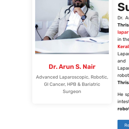
S
Dr. A
Thri
lapa
in t
Kera
Lapa
and
Dr. Arun S. Nair
Lapa
robo
Advanced Laparoscopic, Robotic,
Thri
GI Cancer, HPB & Bariatric
Surgeon
He sp
intes
robo
Re