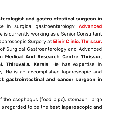
terologist and gastrointestinal surgeon in
e in surgical gastroenterology,
Advanced
He is currently working as a Senior Consultant
aparoscopic Surgery at
Elixir Clinic, Thrissur,
t of Surgical Gastroenterology and Advanced
n Medical And Research Centre
Thrissur
,
, Thiruvalla, Kerala
. He has expertise in
ry. He is an accomplished laparoscopic and
st gastrointestinal and cancer surgeon in
of the esophagus (food pipe), stomach, large
e is regarded to be the
best laparoscopic and