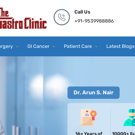
Call Us
+91-9539988886
urgery
GI Cancer
Patient Care
Latest Blogs
Dr. Arun S. Nair
16+ Years of
10000+ Su