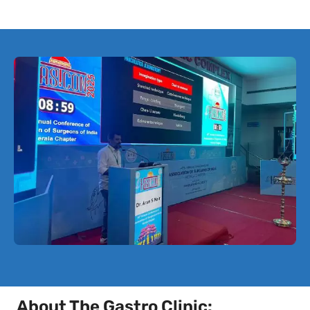
About The Gastro Clinic: