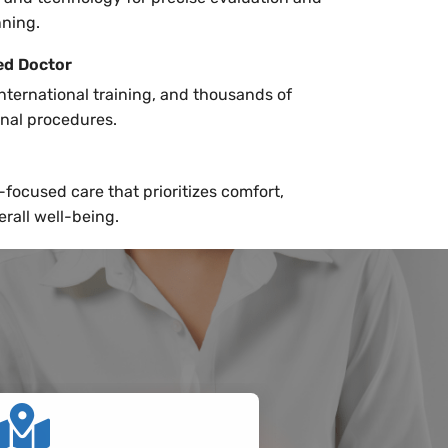
nning.
ed Doctor
international training, and thousands of
inal procedures.
focused care that prioritizes comfort,
erall well-being.