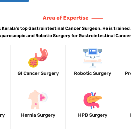
Area of Expertise
is Kerala’s top Gastrointestinal Cancer Surgeon. He is trained 
aparoscopic and Robotic Surgery for Gastrointestinal Cancer
GI Cancer Surgery
Robotic Surgery
Pr
ery
Hernia Surgery
HPB Surgery