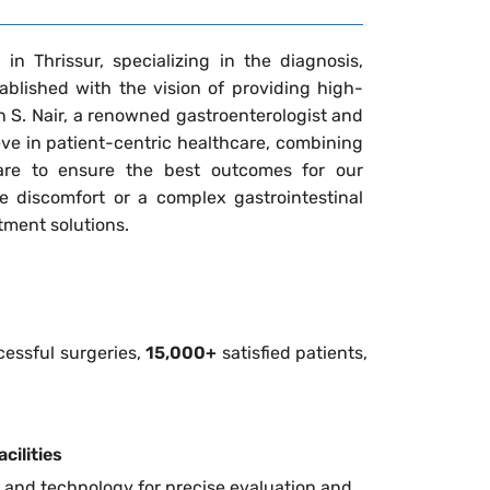
in Thrissur, specializing in the diagnosis,
blished with the vision of providing high-
un S. Nair, a renowned gastroenterologist and
ieve in patient-centric healthcare, combining
re to ensure the best outcomes for our
e discomfort or a complex gastrointestinal
atment solutions.
essful surgeries,
15,000+
satisfied patients,
cilities
 and technology for precise evaluation and