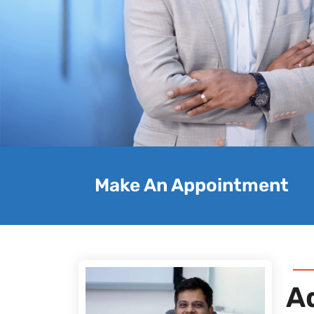
Make An Appointment
A