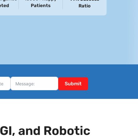
eted
Patients
Ratio
Submit
GI, and Robotic