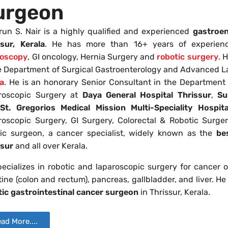
urgeon
run S. Nair is a highly qualified and experienced
gastroen
ssur, Kerala
. He has more than 16+ years of experienc
roscopy
, GI oncology, Hernia Surgery and
robotic surgery
. 
he Department of Surgical Gastroenterology and Advanced L
la
. He is an honorary Senior Consultant in the Departmen
roscopic Surgery at
Daya General Hospital
Thrissur
,
Su
St. Gregorios Medical Mission Multi-Speciality Hospital
roscopic Surgery, GI Surgery, Colorectal & Robotic Surge
tic surgeon, a cancer specialist, widely known as the
be
ssur
and all over Kerala.
ecializes in robotic and laparoscopic surgery for cancer 
tine (colon and rectum), pancreas, gallbladder, and liver. H
tic gastrointestinal cancer surgeon
in Thrissur, Kerala.
ad More....