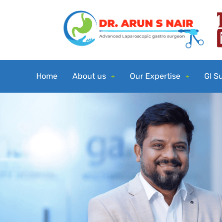
Home
About us
Our Expertise
GI S