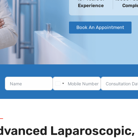
Experience
Compl
Book An Appointment
dvanced Laparoscopic, 