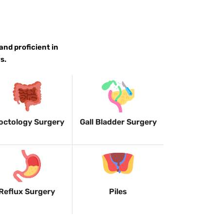
and proficient in
s.
octology Surgery
Gall Bladder Surgery
Reflux Surgery
Piles