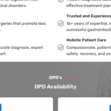
inal disorders.
effective treatment pla
Trusted and Experienc
geries that promote less
16+ years of expertise, 
.
successful gastrointest
Holistic Patient Care
urate diagnosis, expert
Compassionate, patient-
ort.
safety, recovery, and ov
OPD's
OPD Availability