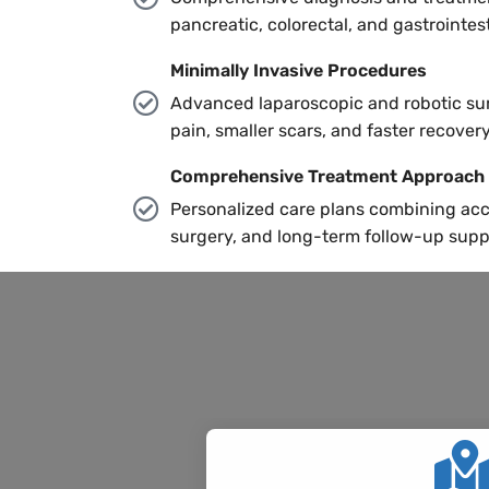
pancreatic, colorectal, and gastrointest
Minimally Invasive Procedures
Advanced laparoscopic and robotic sur
pain, smaller scars, and faster recovery
Comprehensive Treatment Approach
Personalized care plans combining acc
surgery, and long-term follow-up supp