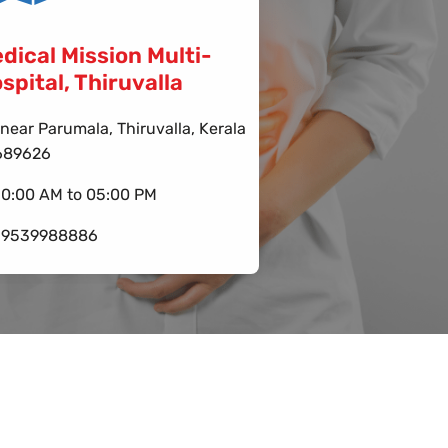
dical Mission Multi-
spital, Thiruvalla
near Parumala, Thiruvalla, Kerala
689626
10:00 AM to 05:00 PM
-9539988886