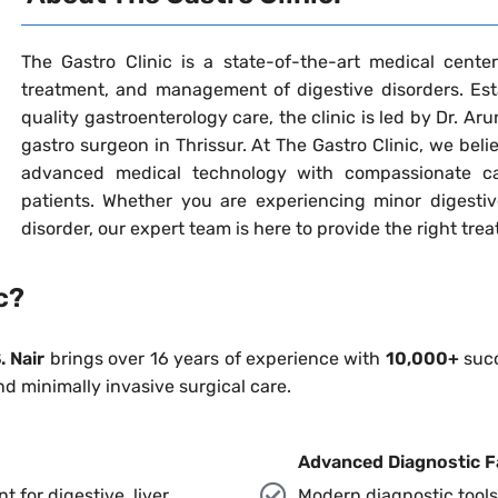
The Gastro Clinic is a state-of-the-art medical center 
treatment, and management of digestive disorders. Esta
quality gastroenterology care, the clinic is led by Dr. Ar
gastro surgeon in Thrissur. At The Gastro Clinic, we bel
advanced medical technology with compassionate ca
patients. Whether you are experiencing minor digestiv
disorder, our expert team is here to provide the right tre
c?
. Nair
brings over 16 years of experience with
10,000+
succ
nd minimally invasive surgical care.
Advanced Diagnostic Fa
for digestive, liver,
Modern diagnostic tools