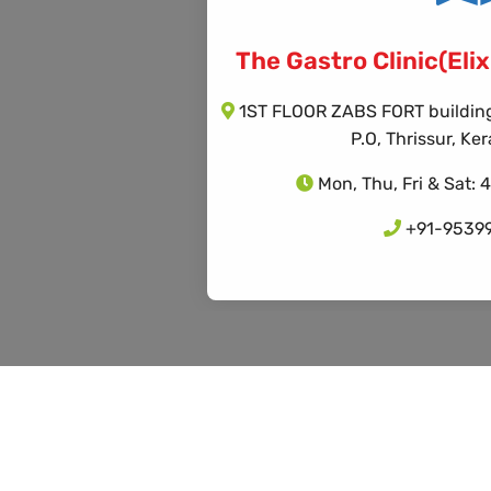
The Gastro Clinic(Elixi
1ST FLOOR ZABS FORT building,
P.O, Thrissur, K
Mon, Thu, Fri & Sat: 
+91-9539