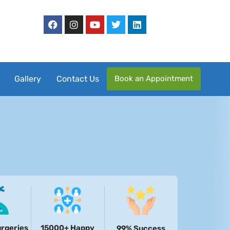
Book an Appointment
Gallery
Contact Us
rgeries
15000+ Happy
99% Success