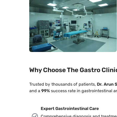
Why Choose The Gastro Clini
Trusted by thousands of patients,
Dr. Arun S
and a
99%
success rate in gastrointestinal a
Expert Gastrointestinal Care
Comprehensive diagnosis and treatment 