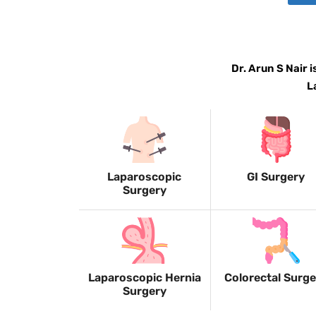
Dr. Arun S Nair 
L
Laparoscopic
GI Surgery
Surgery
Laparoscopic Hernia
Colorectal Surg
Surgery