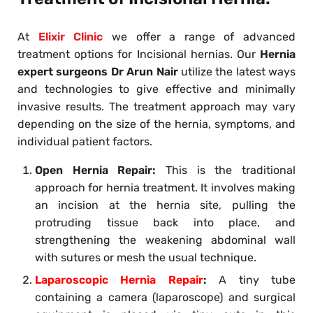
At
Elixir Clinic
we offer a range of advanced
treatment options for Incisional hernias. Our
Hernia
expert surgeons Dr Arun Nair
utilize the latest ways
and technologies to give effective and minimally
invasive results. The treatment approach may vary
depending on the size of the hernia, symptoms, and
individual patient factors.
Open Hernia Repair:
This is the traditional
approach for hernia treatment. It involves making
an incision at the hernia site, pulling the
protruding tissue back into place, and
strengthening the weakening abdominal wall
with sutures or mesh the usual technique.
Laparoscopic Hernia Repair
:
A tiny tube
containing a camera (laparoscope) and surgical