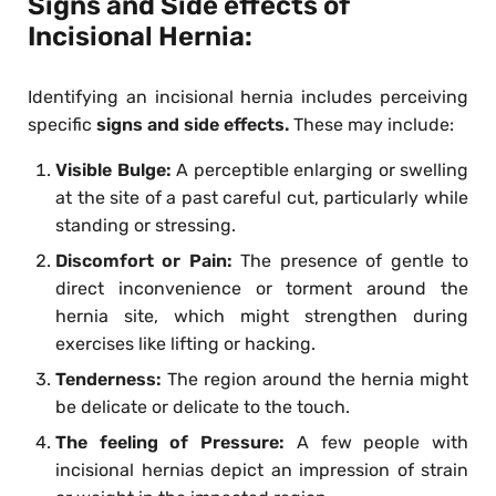
Signs and Side effects of
Incisional Hernia:
Identifying an incisional hernia includes perceiving
specific
signs and side effects.
These may include:
Visible Bulge:
A perceptible enlarging or swelling
at the site of a past careful cut, particularly while
standing or stressing.
Discomfort or Pain:
The presence of gentle to
direct inconvenience or torment around the
hernia site, which might strengthen during
exercises like lifting or hacking.
Tenderness:
The region around the hernia might
be delicate or delicate to the touch.
The feeling of Pressure:
A few people with
incisional hernias depict an impression of strain