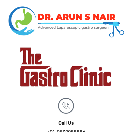
Call Us
+91-9539988886