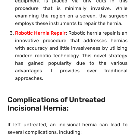
equipment is placed via tiny cuts in this
procedure that is minimally invasive. While
examining the region on a screen, the surgeon
employs these instruments to repair the hernia.
Robotic Hernia Repair
:
Robotic hernia repair is an
innovative procedure that addresses hernias
with accuracy and little invasiveness by utilizing
modern robotic technology. This novel strategy
has gained popularity due to the various
advantages it provides over traditional
approaches.
Complications of Untreated
Incisional Hernia:
If left untreated, an incisional hernia can lead to
several complications, including: