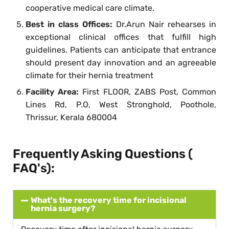
cooperative medical care climate.
Best in class Offices:
Dr.Arun Nair rehearses in
exceptional clinical offices that fulfill high
guidelines. Patients can anticipate that entrance
should present day innovation and an agreeable
climate for their hernia treatment
Facility Area:
First FLOOR, ZABS Post, Common
Lines Rd, P.O, West Stronghold, Poothole,
Thrissur, Kerala 680004
Frequently Asking Questions (
FAQ's):
What's the recovery time for incisional
hernia surgery?