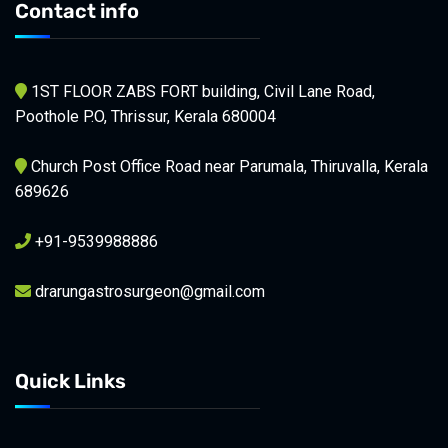
Contact info
1ST FLOOR ZABS FORT building, Civil Lane Road,
Poothole P.O, Thrissur, Kerala 680004
Church Post Office Road near Parumala, Thiruvalla, Kerala
689626
+91-9539988886
drarungastrosurgeon@gmail.com
Quick Links