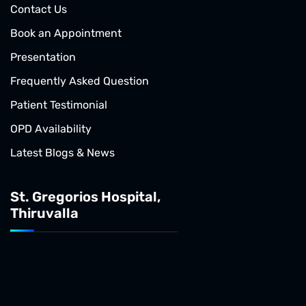
Contact Us
Book an Appointment
Presentation
Frequently Asked Question
Patient Testimonial
OPD Availability
Latest Blogs & News
St. Gregorios Hospital,
Thiruvalla