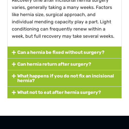
Recovery time after incisional hernia surgery
varies, generally taking a many weeks. Factors
like hernia size, surgical approach, and
individual mending capacity play a part. Light
conditioning can frequently renew within a
week, but full recovery may take several weeks.
Can a hernia be fixed without surgery?
Can hernia return after surgery?
What happens if you do not fix an incisional
hernia?
What not to eat after hernia surgery?