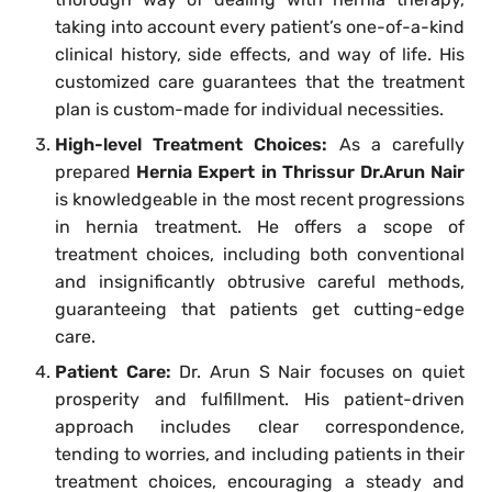
taking into account every patient’s one-of-a-kind
clinical history, side effects, and way of life. His
customized care guarantees that the treatment
plan is custom-made for individual necessities.
High-level Treatment Choices:
As a carefully
prepared
Hernia Expert in Thrissur Dr.Arun Nair
is knowledgeable in the most recent progressions
in hernia treatment. He offers a scope of
treatment choices, including both conventional
and insignificantly obtrusive careful methods,
guaranteeing that patients get cutting-edge
care.
Patient Care:
Dr. Arun S Nair focuses on quiet
prosperity and fulfillment. His patient-driven
approach includes clear correspondence,
tending to worries, and including patients in their
treatment choices, encouraging a steady and