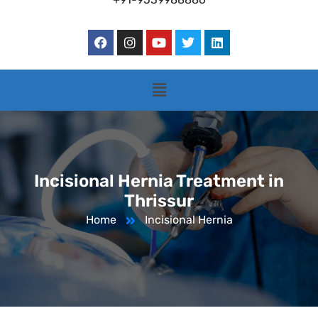
Incisional Hernia Treatment in
Thrissur
Home
Incisional Hernia