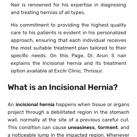
Nair is renowned for his expertise in diagnosing
and treating hernias of all types.
His commitment to providing the highest quality
care to his patients is evident in his personalized
approach, ensuring that each individual receives
the most suitable treatment plan tailored to their
specific needs. On this Page, Dr. Arun S nair
explains the Incisional hernia and its treatment
option available at Exclir Clinic, Thrissur.
What is an Incisional Hernia?
An
incisional hernia
happens when tissue or organs
project through a debilitated region in the stomach
wall, normally at the site of a previous careful cut.
This condition can cause
uneasiness
,
torment
, and
a noticeable lump in the impacted region. Whenever