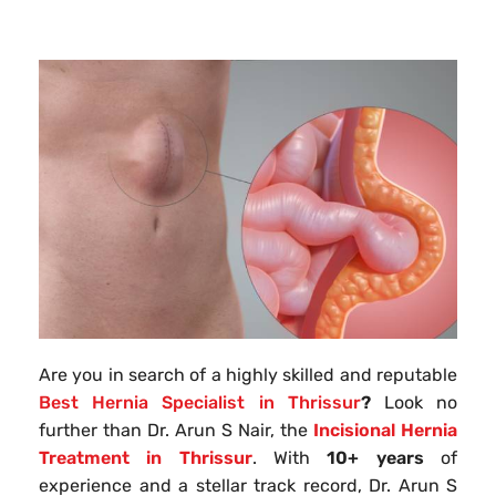
Are you in search of a highly skilled and reputable
Best Hernia Specialist in Thrissur
?
Look no
further than Dr. Arun S Nair, the
Incisional Hernia
Treatment in Thrissur
. With
10+ years
of
experience and a stellar track record, Dr. Arun S