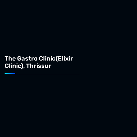
The Gastro Clinic(Elixir
Clinic), Thrissur