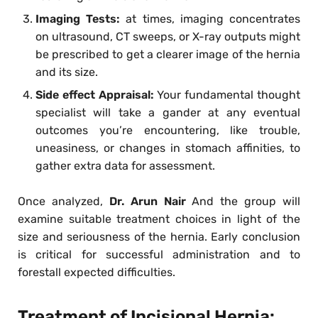
Imaging Tests:
at times, imaging concentrates
on ultrasound, CT sweeps, or X-ray outputs might
be prescribed to get a clearer image of the hernia
and its size.
Side effect Appraisal:
Your fundamental thought
specialist will take a gander at any eventual
outcomes you’re encountering, like trouble,
uneasiness, or changes in stomach affinities, to
gather extra data for assessment.
Once analyzed,
Dr. Arun Nair
And the group will
examine suitable treatment choices in light of the
size and seriousness of the hernia. Early conclusion
is critical for successful administration and to
forestall expected difficulties.
Treatment of Incisional Hernia: