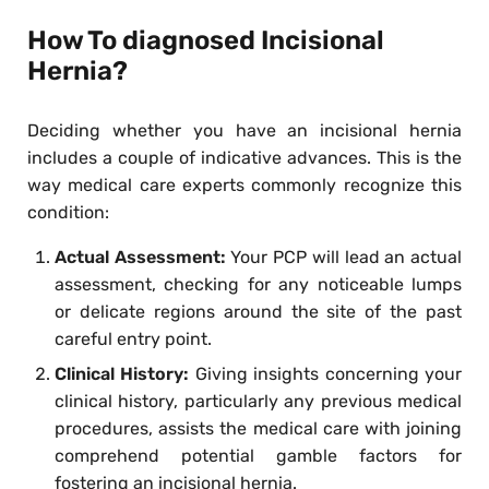
How To diagnosed Incisional
Hernia?
Deciding whether you have an incisional hernia
includes a couple of indicative advances. This is the
way medical care experts commonly recognize this
condition:
Actual Assessment:
Your PCP will lead an actual
assessment, checking for any noticeable lumps
or delicate regions around the site of the past
careful entry point.
Clinical History:
Giving insights concerning your
clinical history, particularly any previous medical
procedures, assists the medical care with joining
comprehend potential gamble factors for
fostering an incisional hernia.