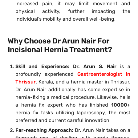
increased pain, it may limit movement and
physical activity, further impacting the
individual’s mobility and overall well-being.
Why Choose Dr Arun Nair For
Incisional Hernia Treatment?
Skill and Experience:
Dr. Arun S. Nair
is a
profoundly experienced
Gastroenterologist in
Thrissur
, Kerala, and a hernia master in Thrissur.
Dr. Arun Nair additionally has some expertise in
hernia-fixing a medical procedure. Likewise, he is
a hernia fix expert who has finished
10000+
hernia fix tasks utilizing laparoscopy, the most
preferred and current careful innovation.
Far-reaching Approach:
Dr. Arun Nair takes on a
thorough way of dealing with hernia therapy,