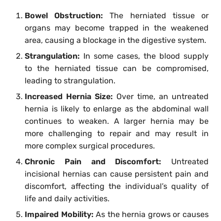
Bowel Obstruction:
The herniated tissue or
organs may become trapped in the weakened
area, causing a blockage in the digestive system.
Strangulation:
In some cases, the blood supply
to the herniated tissue can be compromised,
leading to strangulation.
Increased Hernia Size:
Over time, an untreated
hernia is likely to enlarge as the abdominal wall
continues to weaken. A larger hernia may be
more challenging to repair and may result in
more complex surgical procedures.
Chronic Pain and Discomfort:
Untreated
incisional hernias can cause persistent pain and
discomfort, affecting the individual’s quality of
life and daily activities.
Impaired Mobility:
As the hernia grows or causes