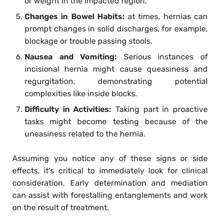
or weight in the impacted region.
Changes in Bowel Habits:
at times, hernias can
prompt changes in solid discharges, for example,
blockage or trouble passing stools.
Nausea and Vomiting:
Serious instances of
incisional hernia might cause queasiness and
regurgitation, demonstrating potential
complexities like inside blocks.
Difficulty in Activities:
Taking part in proactive
tasks might become testing because of the
uneasiness related to the hernia.
Assuming you notice any of these signs or side
effects, it’s critical to immediately look for clinical
consideration. Early determination and mediation
can assist with forestalling entanglements and work
on the result of treatment.