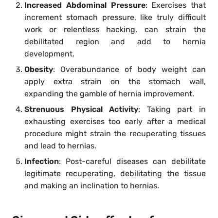
Increased Abdominal Pressure
: Exercises that
increment stomach pressure, like truly difficult
work or relentless hacking, can strain the
debilitated region and add to hernia
development.
Obesity
: Overabundance of body weight can
apply extra strain on the stomach wall,
expanding the gamble of hernia improvement.
Strenuous Physical Activity
: Taking part in
exhausting exercises too early after a medical
procedure might strain the recuperating tissues
and lead to hernias.
Infection
: Post-careful diseases can debilitate
legitimate recuperating, debilitating the tissue
and making an inclination to hernias.