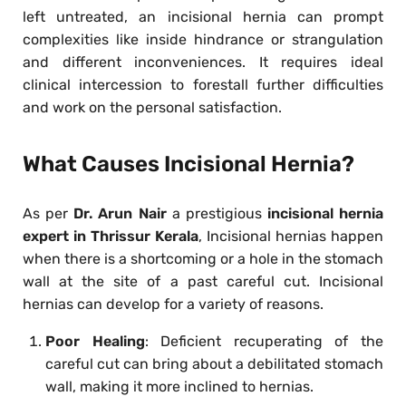
left untreated, an incisional hernia can prompt
complexities like inside hindrance or strangulation
and different inconveniences. It requires ideal
clinical intercession to forestall further difficulties
and work on the personal satisfaction.
What Causes Incisional Hernia?
As per
Dr. Arun Nair
a prestigious
incisional hernia
expert in Thrissur Kerala
, Incisional hernias happen
when there is a shortcoming or a hole in the stomach
wall at the site of a past careful cut. Incisional
hernias can develop for a variety of reasons.
Poor Healing
: Deficient recuperating of the
careful cut can bring about a debilitated stomach
wall, making it more inclined to hernias.