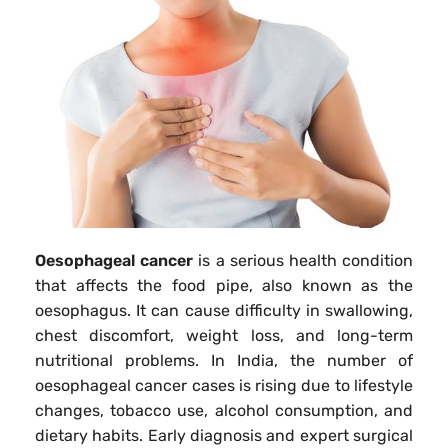
Oesophageal cancer
is a serious health condition
that affects the food pipe, also known as the
oesophagus. It can cause difficulty in swallowing,
chest discomfort, weight loss, and long-term
nutritional problems. In India, the number of
oesophageal cancer cases is rising due to lifestyle
changes, tobacco use, alcohol consumption, and
dietary habits. Early diagnosis and expert surgical