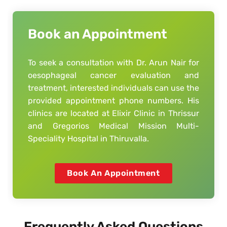
Book an Appointment
To seek a consultation with Dr. Arun Nair for
oesophageal cancer evaluation and
treatment, interested individuals can use the
provided appointment phone numbers. His
clinics are located at Elixir Clinic in Thrissur
and Gregorios Medical Mission Multi-
Speciality Hospital in Thiruvalla.
Book An Appointment
Frequently Asked Questions