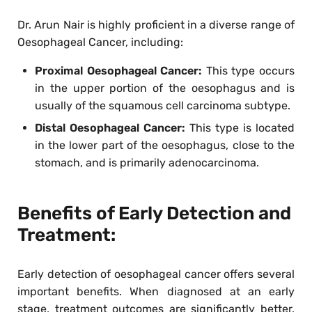
Dr. Arun Nair is highly proficient in a diverse range of
Oesophageal Cancer, including:
Proximal Oesophageal Cancer:
This type occurs
in the upper portion of the oesophagus and is
usually of the squamous cell carcinoma subtype.
Distal Oesophageal Cancer:
This type is located
in the lower part of the oesophagus, close to the
stomach, and is primarily adenocarcinoma.
Benefits of Early Detection and
Treatment:
Early detection of oesophageal cancer offers several
important benefits. When diagnosed at an early
stage, treatment outcomes are significantly better,