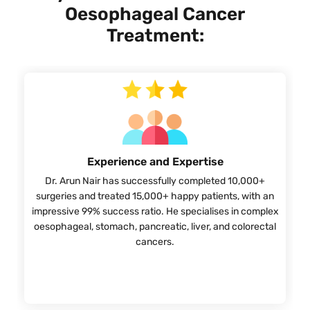
Oesophageal Cancer
Treatment:
Experience and Expertise
Dr. Arun Nair has successfully completed 10,000+
surgeries and treated 15,000+ happy patients, with an
impressive 99% success ratio. He specialises in complex
oesophageal, stomach, pancreatic, liver, and colorectal
cancers.