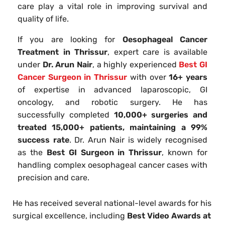
care play a vital role in improving survival and
quality of life.
If you are looking for
Oesophageal Cancer
Treatment in Thrissur
, expert care is available
under
Dr. Arun Nair
, a highly experienced
Best GI
Cancer Surgeon in Thrissur
with over
16+ years
of expertise in advanced laparoscopic, GI
oncology, and robotic surgery. He has
successfully completed
10,000+ surgeries and
treated 15,000+ patients, maintaining a 99%
success rate
. Dr. Arun Nair is widely recognised
as the
Best GI Surgeon in Thrissur
, known for
handling complex oesophageal cancer cases with
precision and care.
He has received several national-level awards for his
surgical excellence, including
Best Video Awards at