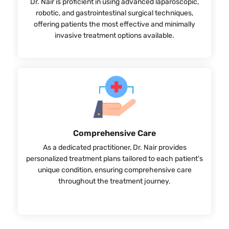
Dr. Nair is proficient in using advanced laparoscopic,
robotic, and gastrointestinal surgical techniques,
offering patients the most effective and minimally
invasive treatment options available.
Comprehensive Care
As a dedicated practitioner, Dr. Nair provides
personalized treatment plans tailored to each patient's
unique condition, ensuring comprehensive care
throughout the treatment journey.