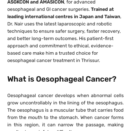
ASGKCON and AMASICON
, for advanced
oesophageal and GI cancer surgeries.
Trained at
leading international centres in Japan and Taiwan
,
Dr. Nair uses the latest laparoscopic and robotic
techniques to ensure safer surgery, faster recovery,
and better long-term outcomes. His patient-first
approach and commitment to ethical, evidence-
based care make him a trusted choice for
oesophageal cancer treatment in Thrissur.
What is Oesophageal Cancer?
Oesophageal cancer develops when abnormal cells
grow uncontrollably in the lining of the oesophagus.
The oesophagus is a muscular tube that carries food
from the mouth to the stomach. When cancer forms
in this region, it can narrow the passage, making