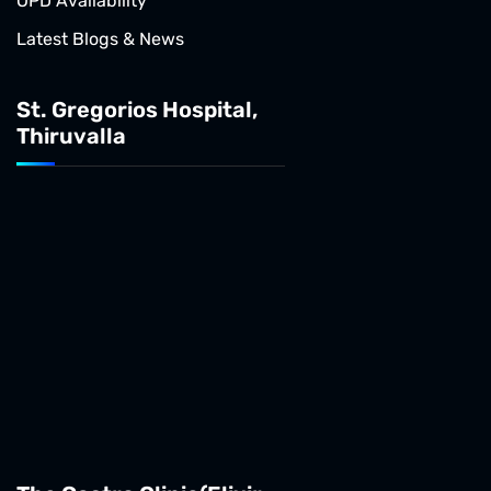
OPD Availability
Latest Blogs & News
St. Gregorios Hospital,
Thiruvalla