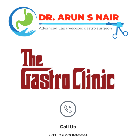
Call Us
+91-9539988886