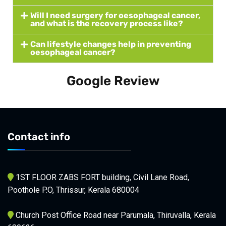
Will I need surgery for oesophageal cancer,
and what is the recovery process like?
Can lifestyle changes help in preventing
oesophageal cancer?
Google Review
Contact info
1ST FLOOR ZABS FORT building, Civil Lane Road,
Poothole P.O, Thrissur, Kerala 680004
Church Post Office Road near Parumala, Thiruvalla, Kerala