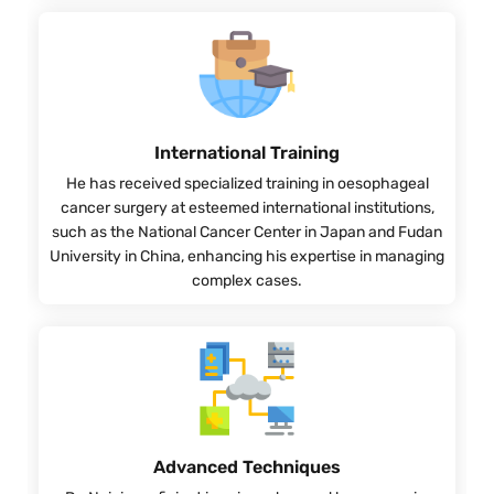
International Training
He has received specialized training in oesophageal
cancer surgery at esteemed international institutions,
such as the National Cancer Center in Japan and Fudan
University in China, enhancing his expertise in managing
complex cases.
Advanced Techniques