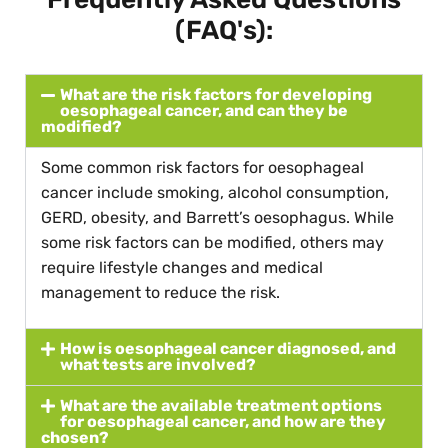
(FAQ's):
What are the risk factors for developing
oesophageal cancer, and can they be
modified?
Some common risk factors for oesophageal
cancer include smoking, alcohol consumption,
GERD, obesity, and Barrett’s oesophagus. While
some risk factors can be modified, others may
require lifestyle changes and medical
management to reduce the risk.
How is oesophageal cancer diagnosed, and
what tests are involved?
What are the available treatment options
for oesophageal cancer, and how are they
chosen?