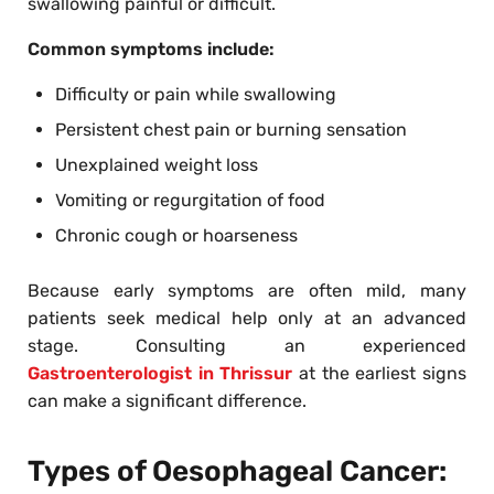
swallowing painful or difficult.
Common symptoms include:
Difficulty or pain while swallowing
Persistent chest pain or burning sensation
Unexplained weight loss
Vomiting or regurgitation of food
Chronic cough or hoarseness
Because early symptoms are often mild, many
patients seek medical help only at an advanced
stage. Consulting an experienced
Gastroenterologist in Thrissur
at the earliest signs
can make a significant difference.
Types of Oesophageal Cancer: