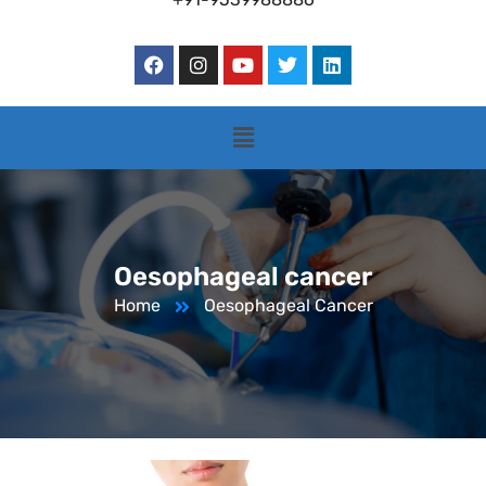
Oesophageal cancer
Home
Oesophageal Cancer