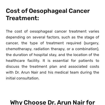
Cost of Oesophageal Cancer
Treatment:
The cost of oesophageal cancer treatment varies
depending on several factors, such as the stage of
cancer, the type of treatment required (surgery,
chemotherapy, radiation therapy, or a combination),
the duration of hospital stay, and the location of the
healthcare facility. It is essential for patients to
discuss the treatment plan and associated costs
with Dr. Arun Nair and his medical team during the
initial consultation.
Why Choose Dr. Arun Nair for