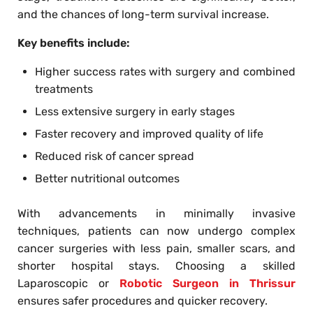
and the chances of long-term survival increase.
Key benefits include:
Higher success rates with surgery and combined
treatments
Less extensive surgery in early stages
Faster recovery and improved quality of life
Reduced risk of cancer spread
Better nutritional outcomes
With advancements in minimally invasive
techniques, patients can now undergo complex
cancer surgeries with less pain, smaller scars, and
shorter hospital stays. Choosing a skilled
Laparoscopic or
Robotic Surgeon in Thrissur
ensures safer procedures and quicker recovery.