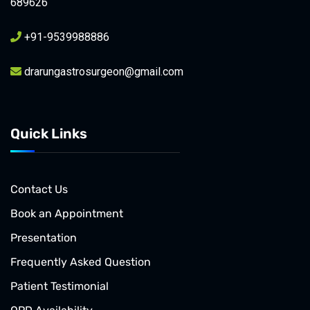
689626
+91-9539988886
drarungastrosurgeon@gmail.com
Quick Links
Contact Us
Book an Appointment
Presentation
Frequently Asked Question
Patient Testimonial