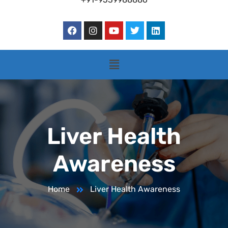
Liver Health
Awareness
Home
Liver Health Awareness