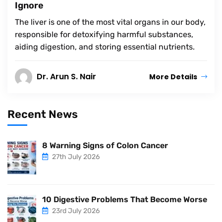
Ignore
The liver is one of the most vital organs in our body,
responsible for detoxifying harmful substances,
aiding digestion, and storing essential nutrients.
Dr. Arun S. Nair
More Details
Recent News
8 Warning Signs of Colon Cancer
27th July 2026
10 Digestive Problems That Become Worse
23rd July 2026