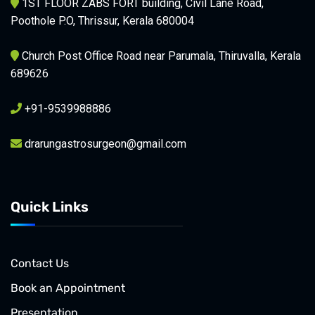
1ST FLOOR ZABS FORT building, Civil Lane Road,
Poothole P.O, Thrissur, Kerala 680004
Church Post Office Road near Parumala, Thiruvalla, Kerala
689626
+91-9539988886
drarungastrosurgeon@gmail.com
Quick Links
Contact Us
Book an Appointment
Presentation