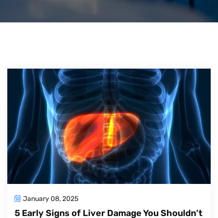
January 08, 2025
5 Early Signs of Liver Damage You Shouldn’t