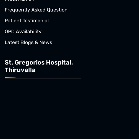
Frequently Asked Question
Patient Testimonial
OPD Availability
Latest Blogs & News
St. Gregorios Hospital,
Thiruvalla