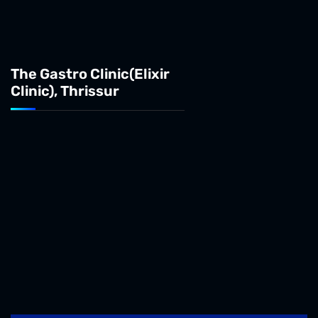
The Gastro Clinic(Elixir
Clinic), Thrissur