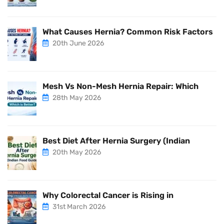
What Causes Hernia? Common Risk Factors
20th June 2026
Mesh Vs Non-Mesh Hernia Repair: Which
28th May 2026
Best Diet After Hernia Surgery (Indian
20th May 2026
Why Colorectal Cancer is Rising in
31st March 2026