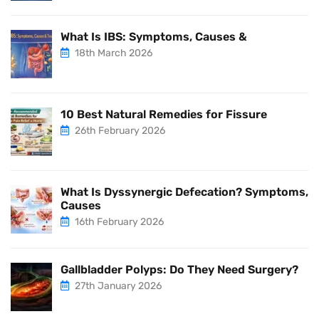
What Is IBS: Symptoms, Causes &
18th March 2026
10 Best Natural Remedies for Fissure
26th February 2026
What Is Dyssynergic Defecation? Symptoms,
Causes
16th February 2026
Gallbladder Polyps: Do They Need Surgery?
27th January 2026