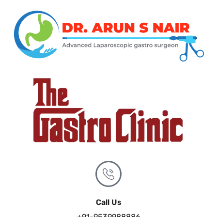
Call Us
+91-9539988886