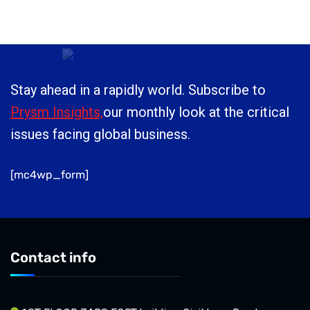
Stay ahead in a rapidly world. Subscribe to
Prysm Insights,
our monthly look at the critical
issues facing global business.
[mc4wp_form]
Contact info