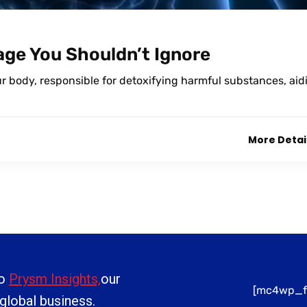
mage You Shouldn’t Ignore
our body, responsible for detoxifying harmful substances, aid
More Detai
to
Prysm Insights,
our
[mc4wp_f
 global business.