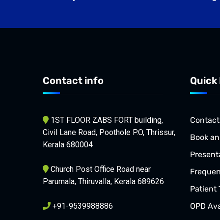
Contact info
Quick 
1ST FLOOR ZABS FORT building,
Contact
Civil Lane Road, Poothole P.O, Thrissur,
Book an
Kerala 680004
Present
Church Post Office Road near
Frequen
Parumala, Thiruvalla, Kerala 689626
Patient 
+91-9539988886
OPD Avai