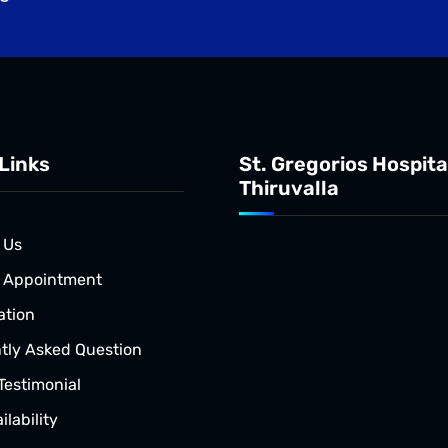
Links
St. Gregorios Hospita
Thiruvalla
 Us
 Appointment
ation
tly Asked Question
Testimonial
lability