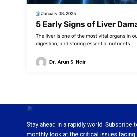
January 08, 2025
5 Early Signs of Liver Da
The liver is one of the most vital organs in 
digestion, and storing essential nutrients.
Dr. Arun S. Nair
Stay ahead in a rapidly world. Subscribe 
monthly look at the critical issues facing