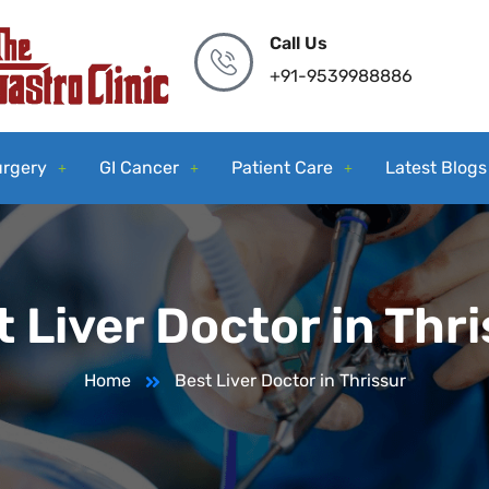
Call Us
+91-9539988886
urgery
GI Cancer
Patient Care
Latest Blogs
 Liver Doctor in Thr
Home
Best Liver Doctor in Thrissur