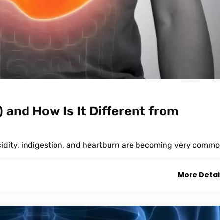
 and How Is It Different from
acidity, indigestion, and heartburn are becoming very commo
More Detai