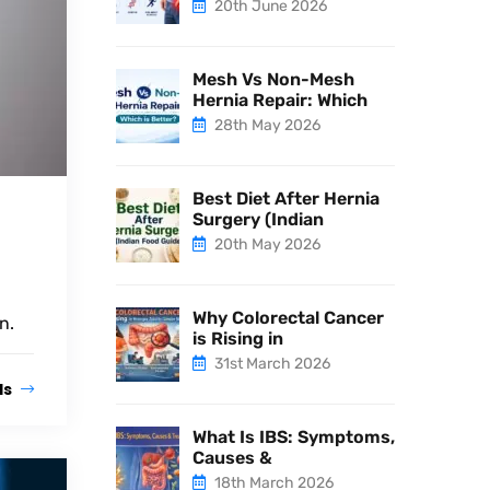
20th June 2026
Mesh Vs Non-Mesh
Hernia Repair: Which
28th May 2026
Best Diet After Hernia
Surgery (Indian
20th May 2026
Why Colorectal Cancer
n.
is Rising in
31st March 2026
ls
What Is IBS: Symptoms,
Causes &
18th March 2026