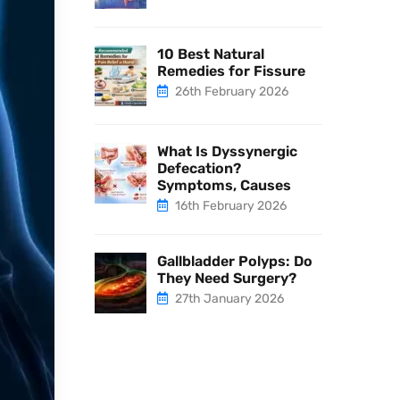
10 Best Natural
Remedies for Fissure
26th February 2026
What Is Dyssynergic
Defecation?
Symptoms, Causes
16th February 2026
Gallbladder Polyps: Do
They Need Surgery?
27th January 2026