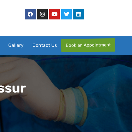
Book an Appointment
Gallery
Contact Us
issur