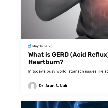
May 16, 2025
What is GERD (Acid Reflux)
Heartburn?
In today’s busy world, stomach issues like 
Dr. Arun S. Nair