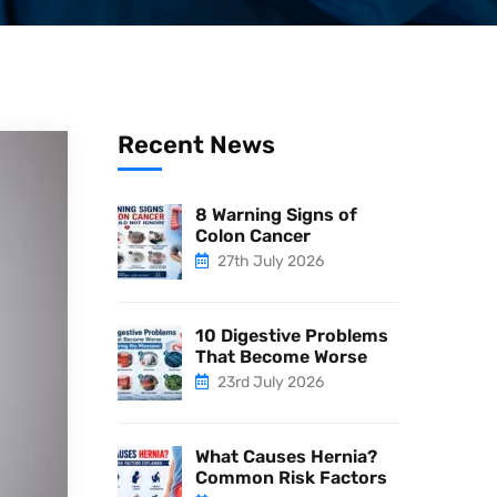
Recent News
8 Warning Signs of
Colon Cancer
27th July 2026
10 Digestive Problems
That Become Worse
23rd July 2026
What Causes Hernia?
Common Risk Factors