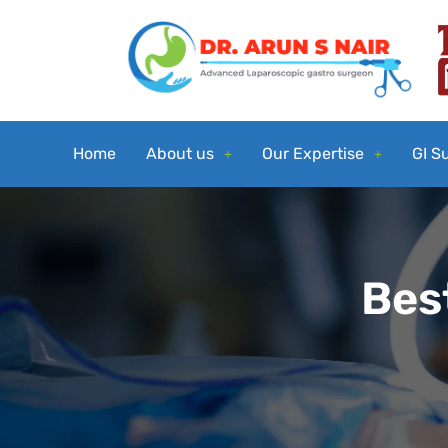
Home
About us
Our Expertise
GI S
Best