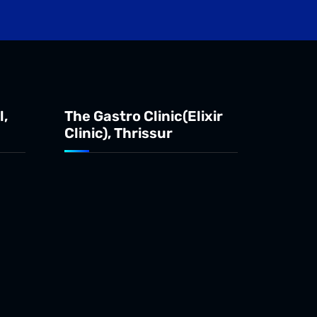
l,
The Gastro Clinic(Elixir
Clinic), Thrissur