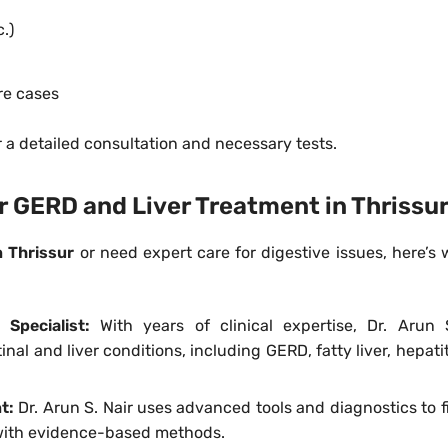
c.)
re cases
r a detailed consultation and necessary tests.
or GERD and Liver Treatment in Thrissu
in Thrissur
or need expert care for digestive issues, here’s
 Specialist:
With years of clinical expertise, Dr. Arun 
nal and liver conditions, including GERD, fatty liver, hepati
nt:
Dr. Arun S. Nair uses advanced tools and diagnostics to f
 with evidence-based methods.