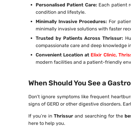
Personalised Patient Care:
Each patient re
condition and lifestyle.
Minimally Invasive Procedures:
For patien
minimally invasive solutions with faster rec
Trusted by Patients Across Thrissur:
Hu
compassionate care and deep knowledge in 
Convenient Location at
Elixir Clinic, Thri
modern facilities and a patient-friendly en
When Should You See a Gastro
Don’t ignore symptoms like frequent heartburn
signs of GERD or other digestive disorders. Ea
If you’re in
Thrissur
and searching for the
be
here to help you.