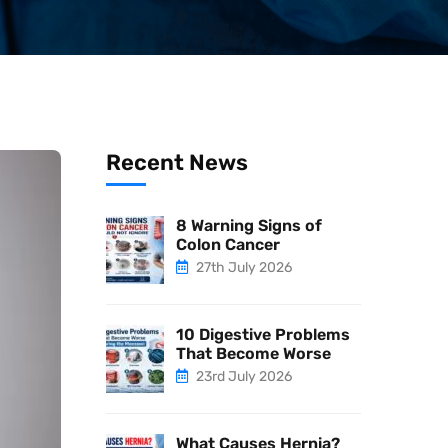
Recent News
8 Warning Signs of
Colon Cancer
27th July 2026
10 Digestive Problems
That Become Worse
23rd July 2026
What Causes Hernia?