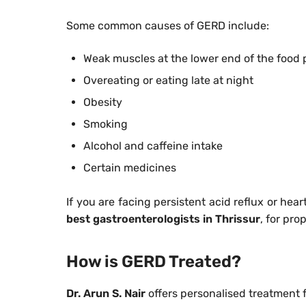
Some common causes of GERD include:
Weak muscles at the lower end of the food 
Overeating or eating late at night
Obesity
Smoking
Alcohol and caffeine intake
Certain medicines
If you are facing persistent acid reflux or hear
best gastroenterologists in Thrissur
, for pro
How is GERD Treated?
Dr. Arun S. Nair
offers personalised treatment 