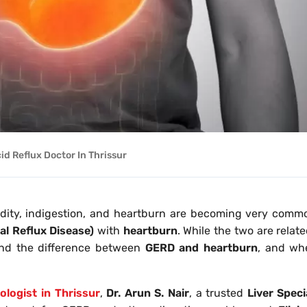
id Reflux Doctor In Thrissur
cidity, indigestion, and heartburn are becoming very comm
l Reflux Disease)
with
heartburn
. While the two are relat
tand the difference between
GERD and heartburn
, and wh
ologist in Thrissur
,
Dr. Arun S. Nair
, a trusted
Liver Speci