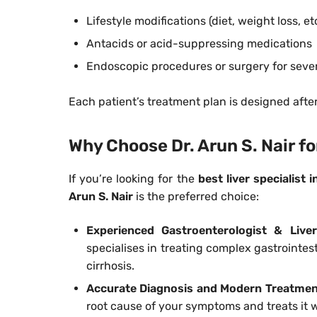
Lifestyle modifications (diet, weight loss, et
Antacids or acid-suppressing medications
Endoscopic procedures or surgery for seve
Each patient’s treatment plan is designed afte
Why Choose Dr. Arun S. Nair f
If you’re looking for the
best liver specialist 
Arun S. Nair
is the preferred choice:
Experienced Gastroenterologist & Liver
specialises in treating complex gastrointesti
cirrhosis.
Accurate Diagnosis and Modern Treatme
root cause of your symptoms and treats it