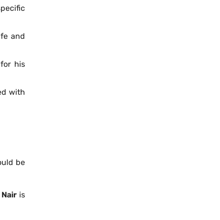
pecific
afe and
for his
ped with
ould be
 Nair
is