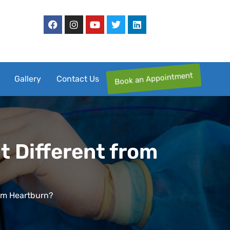
Book an Appointment
Gallery
Contact Us
t Different from
rom Heartburn?