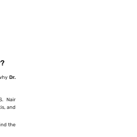
r?
 why
Dr.
S. Nair
tis, and
ind the