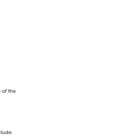
e of the
clude: