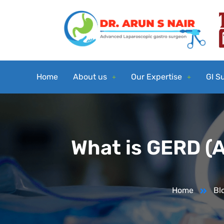
Home
About us
Our Expertise
GI S
What is GERD (A
Home
Bl