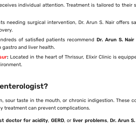
ceives individual attention. Treatment is tailored to their s
ts needing surgical intervention, Dr. Arun S. Nair offers s
overy.
ndreds of satisfied patients recommend
Dr. Arun S. Nair
gastro and liver health.
ssur
:
Located in the heart of Thrissur, Elixir Clinic is equip
vironment.
enterologist?
, sour taste in the mouth, or chronic indigestion. These c
rly treatment can prevent complications.
st doctor for acidity
,
GERD
, or
liver problems
,
Dr. Arun S.