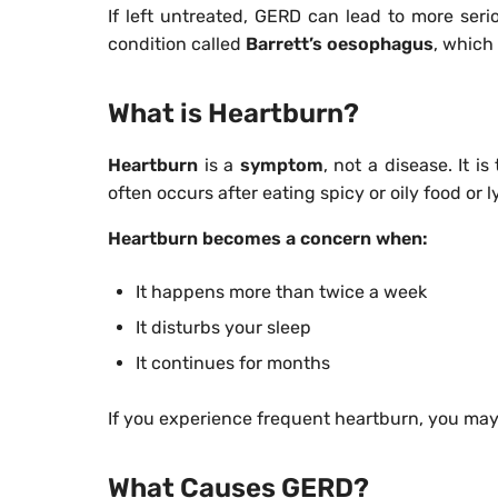
If left untreated, GERD can lead to more seri
condition called
Barrett’s oesophagus
, which
What is Heartburn?
Heartburn
is a
symptom
, not a disease. It i
often occurs after eating spicy or oily food or 
Heartburn becomes a concern when:
It happens more than twice a week
It disturbs your sleep
It continues for months
If you experience frequent heartburn, you may
What Causes GERD?