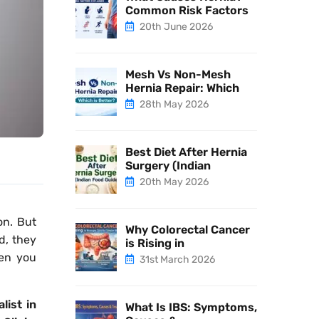
Common Risk Factors
20th June 2026
Mesh Vs Non-Mesh
Hernia Repair: Which
28th May 2026
Best Diet After Hernia
Surgery (Indian
20th May 2026
on. But
Why Colorectal Cancer
ed, they
is Rising in
en you
31st March 2026
alist in
What Is IBS: Symptoms,