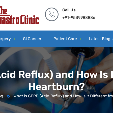
Call Us
+91-9539988886
urgery
GI Cancer
Patient Care
Latest Blogs
cid Reflux) and How Is I
Heartburn?
og
What is GERD (Acid Reflux) and How Is It Different f