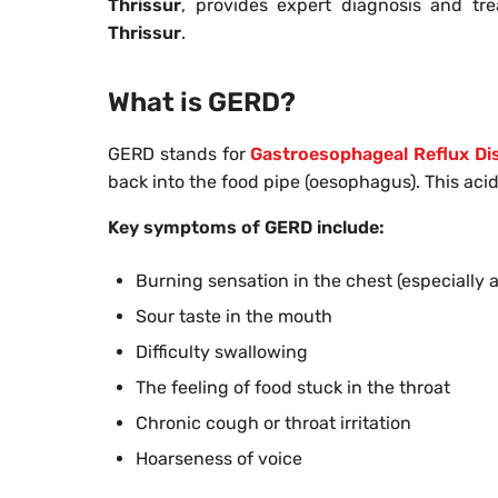
Thrissur
, provides expert diagnosis and t
Thrissur
.
What is GERD?
GERD stands for
Gastroesophageal Reflux Di
back into the food pipe (oesophagus). This acid 
Key symptoms of GERD include:
Burning sensation in the chest (especially a
Sour taste in the mouth
Difficulty swallowing
The feeling of food stuck in the throat
Chronic cough or throat irritation
Hoarseness of voice