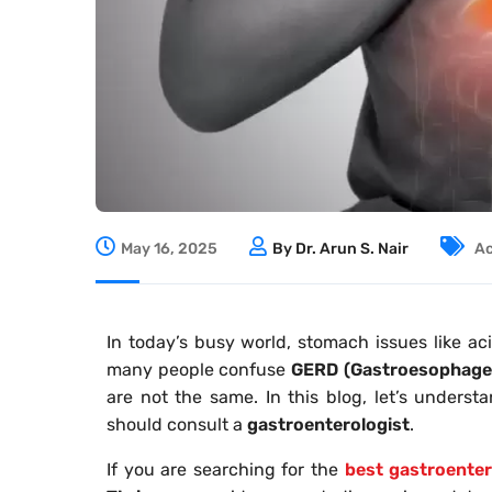
May 16, 2025
By Dr. Arun S. Nair
Ac
In today’s busy world, stomach issues like a
many people confuse
GERD (Gastroesophagea
are not the same. In this blog, let’s unders
should consult a
gastroenterologist
.
If you are searching for the
best gastroenter