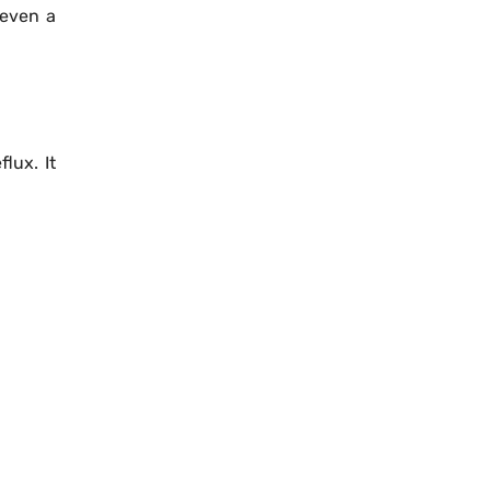
 even a
lux. It