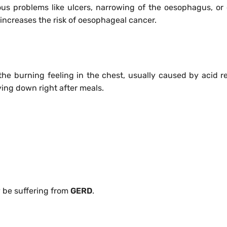
ous problems like ulcers, narrowing of the oesophagus, or
 increases the risk of oesophageal cancer.
s the burning feeling in the chest, usually caused by acid ref
lying down right after meals.
 be suffering from
GERD
.