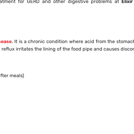
reatment for GERD and other digestive problems at
Elixir
sease
. It is a chronic condition where acid from the stomac
reflux irritates the lining of the food pipe and causes disco
fter meals)