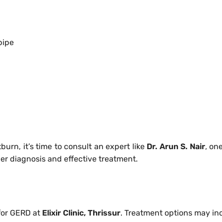
pipe
tburn, it’s time to consult an expert like
Dr. Arun S. Nair
, on
per diagnosis and effective treatment.
for GERD at
Elixir Clinic, Thrissur
. Treatment options may in