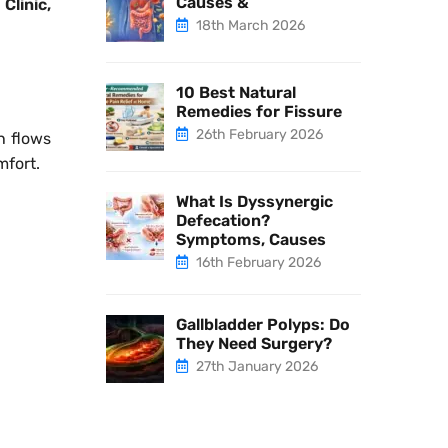
Causes &
 Clinic,
18th March 2026
10 Best Natural
Remedies for Fissure
26th February 2026
h flows
mfort.
What Is Dyssynergic
Defecation?
Symptoms, Causes
16th February 2026
Gallbladder Polyps: Do
They Need Surgery?
27th January 2026