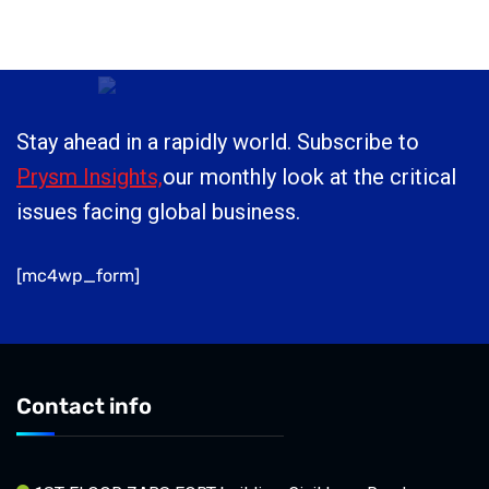
Stay ahead in a rapidly world. Subscribe to
Prysm Insights,
our monthly look at the critical
issues facing global business.
[mc4wp_form]
Contact info