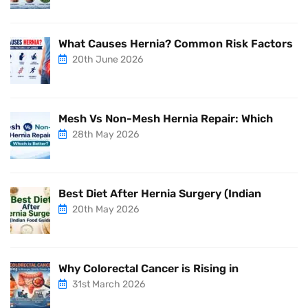
What Causes Hernia? Common Risk Factors
20th June 2026
Mesh Vs Non-Mesh Hernia Repair: Which
28th May 2026
Best Diet After Hernia Surgery (Indian
20th May 2026
Why Colorectal Cancer is Rising in
31st March 2026