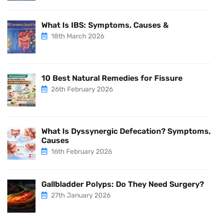
What Is IBS: Symptoms, Causes &
18th March 2026
10 Best Natural Remedies for Fissure
26th February 2026
What Is Dyssynergic Defecation? Symptoms,
Causes
16th February 2026
Gallbladder Polyps: Do They Need Surgery?
27th January 2026