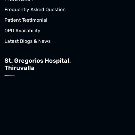
Frequently Asked Question
Patient Testimonial
OPD Availability
Latest Blogs & News
St. Gregorios Hospital,
Thiruvalla