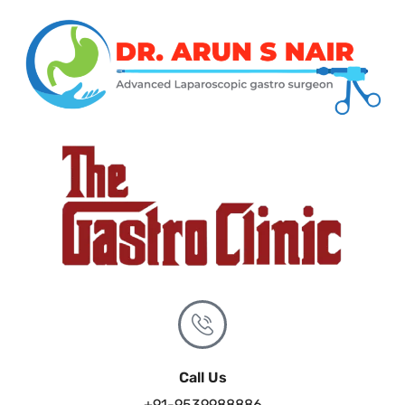
Call Us
+91-9539988886