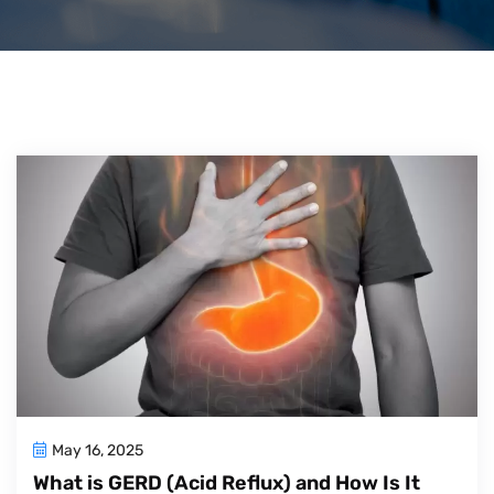
May 16, 2025
What is GERD (Acid Reflux) and How Is It