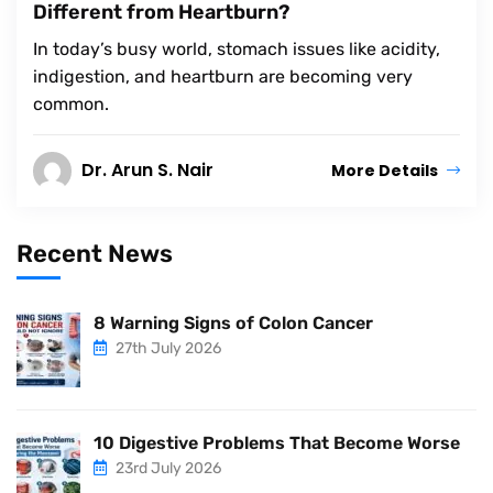
Different from Heartburn?
In today’s busy world, stomach issues like acidity,
indigestion, and heartburn are becoming very
common.
Dr. Arun S. Nair
More Details
Recent News
8 Warning Signs of Colon Cancer
27th July 2026
10 Digestive Problems That Become Worse
23rd July 2026