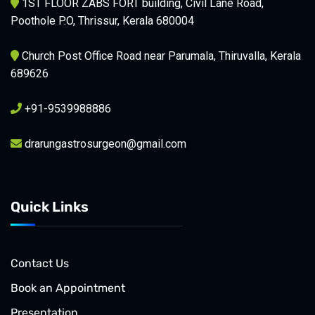
1ST FLOOR ZABS FORT building, Civil Lane Road,
Poothole P.O, Thrissur, Kerala 680004
Church Post Office Road near Parumala, Thiruvalla, Kerala
689626
+91-9539988886
drarungastrosurgeon@gmail.com
Quick Links
Contact Us
Book an Appointment
Presentation