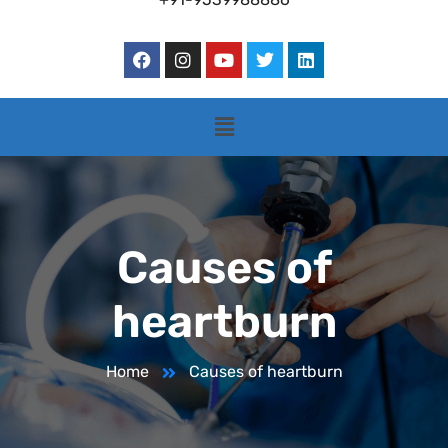
Causes of
heartburn
Home
Causes of heartburn