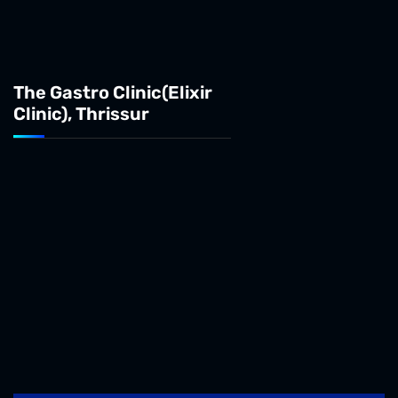
The Gastro Clinic(Elixir
Clinic), Thrissur