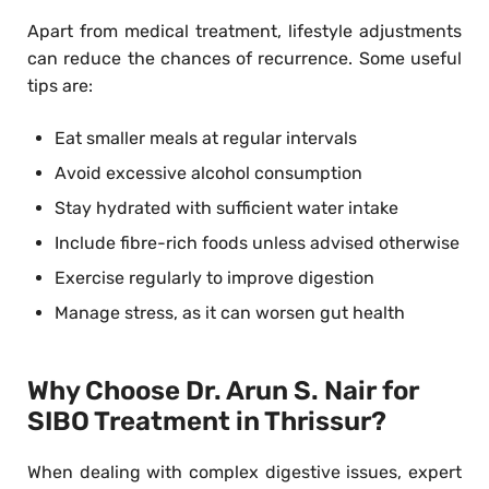
Apart from medical treatment, lifestyle adjustments
can reduce the chances of recurrence. Some useful
tips are:
Eat smaller meals at regular intervals
Avoid excessive alcohol consumption
Stay hydrated with sufficient water intake
Include fibre-rich foods unless advised otherwise
Exercise regularly to improve digestion
Manage stress, as it can worsen gut health
Why Choose Dr. Arun S. Nair for
SIBO Treatment in Thrissur?
When dealing with complex digestive issues, expert