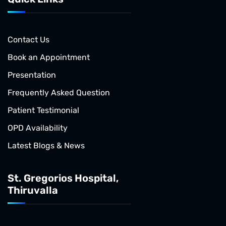
Contact Us
Book an Appointment
Presentation
Frequently Asked Question
Patient Testimonial
OPD Availability
Latest Blogs & News
St. Gregorios Hospital,
Thiruvalla