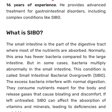
16 years of experience
. He provides advanced
treatment for gastrointestinal disorders, including
complex conditions like SIBO.
What is SIBO?
The small intestine is the part of the digestive tract
where most of the nutrients are absorbed. Normally,
this area has fewer bacteria compared to the large
intestine. But in some cases, bacteria multiply
abnormally in the small intestine. This condition is
called Small Intestinal Bacterial Overgrowth (SIBO).
The excess bacteria interfere with normal digestion.
They consume nutrients meant for the body and
release gases that cause bloating and discomfort. If
left untreated, SIBO can affect the absorption of
vitamins and minerals, leading to deficiencies and