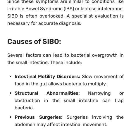
Since these symptoms are similar to conditions like
Irritable Bowel Syndrome (IBS) or lactose intolerance,
SIBO is often overlooked. A specialist evaluation is
necessary for accurate diagnosis.
Causes of SIBO:
Several factors can lead to bacterial overgrowth in
the small intestine. These include:
Intestinal Motility Disorders:
Slow movement of
food in the gut allows bacteria to multiply.
Structural Abnormalities:
Narrowing or
obstruction in the small intestine can trap
bacteria.
Previous Surgeries:
Surgeries involving the
abdomen may affect intestinal movement.