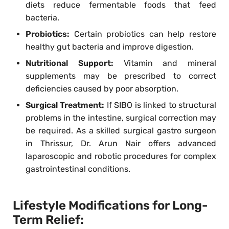
diets reduce fermentable foods that feed
bacteria.
Probiotics:
Certain probiotics can help restore
healthy gut bacteria and improve digestion.
Nutritional Support:
Vitamin and mineral
supplements may be prescribed to correct
deficiencies caused by poor absorption.
Surgical Treatment:
If SIBO is linked to structural
problems in the intestine, surgical correction may
be required. As a skilled surgical gastro surgeon
in Thrissur, Dr. Arun Nair offers advanced
laparoscopic and robotic procedures for complex
gastrointestinal conditions.
Lifestyle Modifications for Long-
Term Relief: