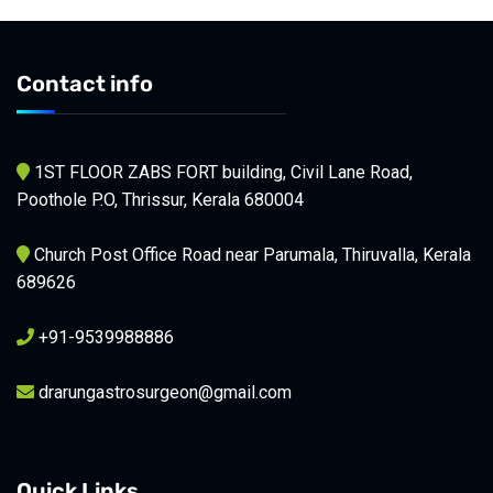
Contact info
1ST FLOOR ZABS FORT building, Civil Lane Road,
Poothole P.O, Thrissur, Kerala 680004
Church Post Office Road near Parumala, Thiruvalla, Kerala
689626
+91-9539988886
drarungastrosurgeon@gmail.com
Quick Links