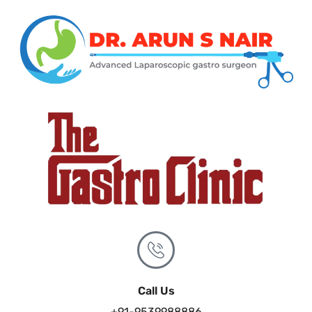
Call Us
+91-9539988886