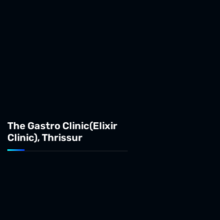
The Gastro Clinic(Elixir
Clinic), Thrissur