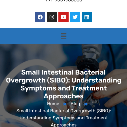
Small Intestinal Bacterial
Overgrowth (SIBO): Understanding
Symptoms and Treatment
Approaches
Home
Blog
Small Intestinal Bacterial Overgrowth (SIBO):
Understanding Symptoms and Treatment
Approaches