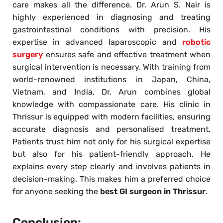
care makes all the difference. Dr. Arun S. Nair is
highly experienced in diagnosing and treating
gastrointestinal conditions with precision. His
expertise in advanced laparoscopic and
robotic
surgery
ensures safe and effective treatment when
surgical intervention is necessary. With training from
world-renowned institutions in Japan, China,
Vietnam, and India, Dr. Arun combines global
knowledge with compassionate care. His clinic in
Thrissur is equipped with modern facilities, ensuring
accurate diagnosis and personalised treatment.
Patients trust him not only for his surgical expertise
but also for his patient-friendly approach. He
explains every step clearly and involves patients in
decision-making. This makes him a preferred choice
for anyone seeking the
best GI surgeon in Thrissur
.
Conclusion: