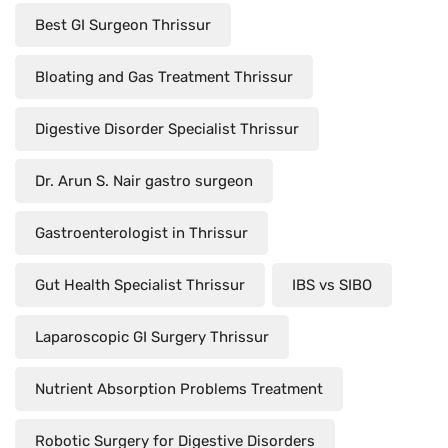
Best GI Surgeon Thrissur
Bloating and Gas Treatment Thrissur
Digestive Disorder Specialist Thrissur
Dr. Arun S. Nair gastro surgeon
Gastroenterologist in Thrissur
Gut Health Specialist Thrissur
IBS vs SIBO
Laparoscopic GI Surgery Thrissur
Nutrient Absorption Problems Treatment
Robotic Surgery for Digestive Disorders