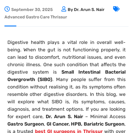
September 30, 2025
By Dr. Arun S. Nair
Advanced Gastro Care Thrissur
Digestive health plays a vital role in overall well-
being. When the gut is not functioning properly, it
can lead to discomfort, nutritional issues, and even
chronic illness. One such condition that affects the
digestive system is
Small Intestinal Bacterial
Overgrowth (SIBO)
. Many people suffer from this
condition without realising it, as its symptoms often
resemble other digestive disorders. In this blog, we
will explore what SIBO is, its symptoms, causes,
diagnosis, and treatment options. If you are looking
for expert care,
Dr. Arun S. Nair
– Minimal Access
Gastro Surgeon
,
GI Cancer, HPB, Bariatric Surgeon
,
is a trusted
best GI surgeons in Thrissur
with over