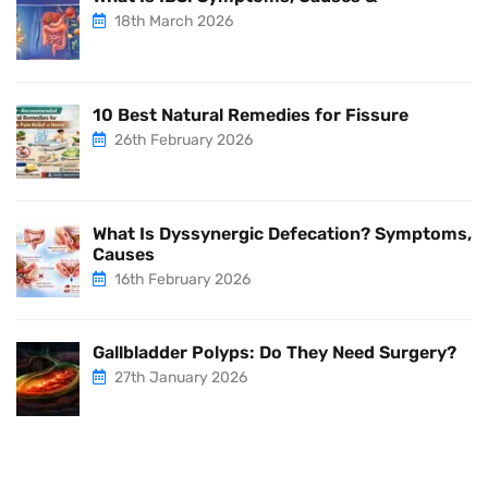
18th March 2026
10 Best Natural Remedies for Fissure
26th February 2026
What Is Dyssynergic Defecation? Symptoms,
Causes
16th February 2026
Gallbladder Polyps: Do They Need Surgery?
27th January 2026