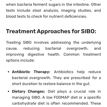
when bacteria ferment sugars in the intestine. Other
tests include stool analysis, imaging studies, and
blood tests to check for nutrient deficiencies.
Treatment Approaches for SIBO:
Treating SIBO involves addressing the underlying
cause, reducing bacterial overgrowth, and
improving digestive health. Common treatment
options include:
Antibiotic Therapy:
Antibiotics help reduce
bacterial overgrowth. They are prescribed for a
short duration to restore balance in the gut.
Dietary Changes:
Diet plays a crucial role in
managing SIBO. A low FODMAP diet or a specific
carbohydrate diet is often recommended. These