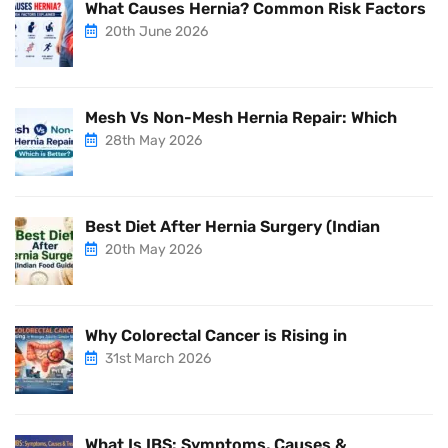
What Causes Hernia? Common Risk Factors
20th June 2026
Mesh Vs Non-Mesh Hernia Repair: Which
28th May 2026
Best Diet After Hernia Surgery (Indian
20th May 2026
Why Colorectal Cancer is Rising in
31st March 2026
What Is IBS: Symptoms, Causes &