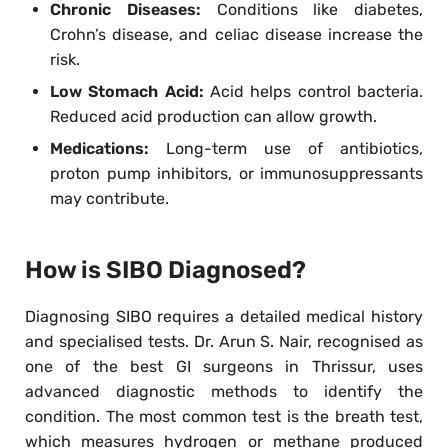
Chronic Diseases:
Conditions like diabetes,
Crohn’s disease, and celiac disease increase the
risk.
Low Stomach Acid:
Acid helps control bacteria.
Reduced acid production can allow growth.
Medications:
Long-term use of antibiotics,
proton pump inhibitors, or immunosuppressants
may contribute.
How is SIBO Diagnosed?
Diagnosing SIBO requires a detailed medical history
and specialised tests. Dr. Arun S. Nair, recognised as
one of the best GI surgeons in Thrissur, uses
advanced diagnostic methods to identify the
condition. The most common test is the breath test,
which measures hydrogen or methane produced