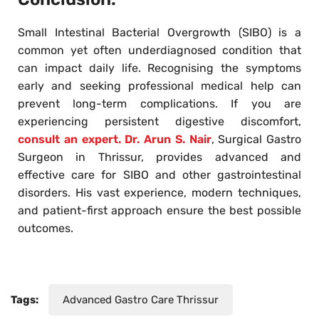
Small Intestinal Bacterial Overgrowth (SIBO) is a
common yet often underdiagnosed condition that
can impact daily life. Recognising the symptoms
early and seeking professional medical help can
prevent long-term complications. If you are
experiencing persistent digestive discomfort,
consult an expert. Dr. Arun S. Nair
, Surgical Gastro
Surgeon in Thrissur, provides advanced and
effective care for SIBO and other gastrointestinal
disorders. His vast experience, modern techniques,
and patient-first approach ensure the best possible
outcomes.
Tags:
Advanced Gastro Care Thrissur