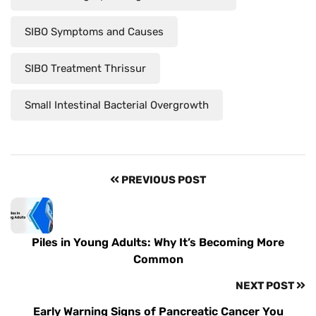
SIBO Symptoms and Causes
SIBO Treatment Thrissur
Small Intestinal Bacterial Overgrowth
PREVIOUS POST
Piles in Young Adults: Why It’s Becoming More
Common
NEXT POST
Early Warning Signs of Pancreatic Cancer You