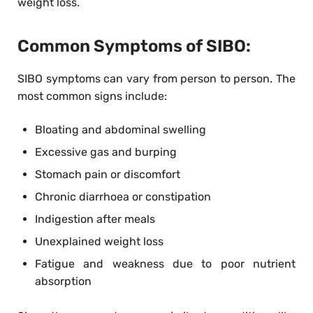
weight loss.
Common Symptoms of SIBO:
SIBO symptoms can vary from person to person. The
most common signs include:
Bloating and abdominal swelling
Excessive gas and burping
Stomach pain or discomfort
Chronic diarrhoea or constipation
Indigestion after meals
Unexplained weight loss
Fatigue and weakness due to poor nutrient
absorption