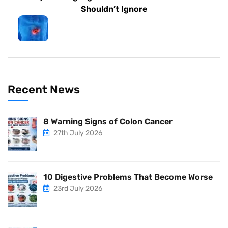
Shouldn’t Ignore
Recent News
8 Warning Signs of Colon Cancer
27th July 2026
10 Digestive Problems That Become Worse
23rd July 2026